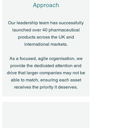
Approach
Our leadership team has successfully
launched over 40 pharmaceutical
products across the UK and
international markets.
As a focused, agile organisation, we
provide the dedicated attention and
drive that larger companies may not be
able to match, ensuring each asset
receives the priority it deserves.