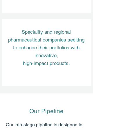
Speciality and regional
pharmaceutical companies seeking
to enhance their portfolios with
innovative,
high-impact products.
Our Pipeline
Our late-stage pipeline is designed to