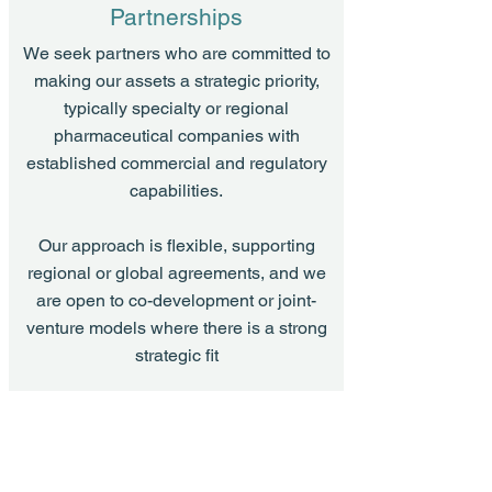
Partnerships
We seek partners who are committed to
making our assets a strategic priority,
typically specialty or regional
pharmaceutical companies with
established commercial and regulatory
capabilities.
Our approach is flexible, supporting
regional or global agreements, and we
are open to co-development or joint-
venture models where there is a strong
strategic fit
What We Offer