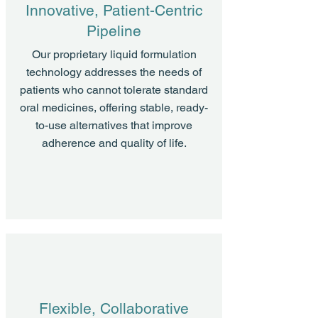
Innovative, Patient-Centric
Pipeline
Our proprietary liquid formulation
technology addresses the needs of
patients who cannot tolerate standard
oral medicines, offering stable, ready-
to-use alternatives that improve
adherence and quality of life.
Flexible, Collaborative