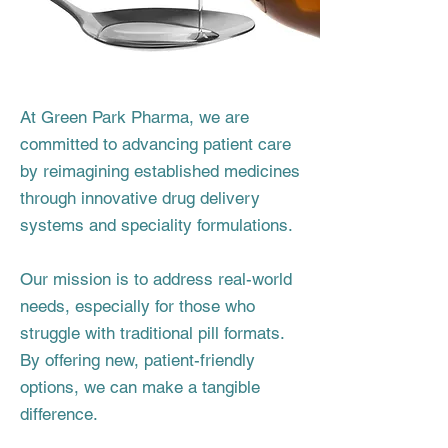
At Green Park Pharma, we are
committed to advancing patient care
by reimagining established medicines
through innovative drug delivery
systems and speciality formulations.
Our mission is to address real-world
needs, especially for those who
struggle with traditional pill formats.
By offering new, patient-friendly
options, we can make a tangible
difference.