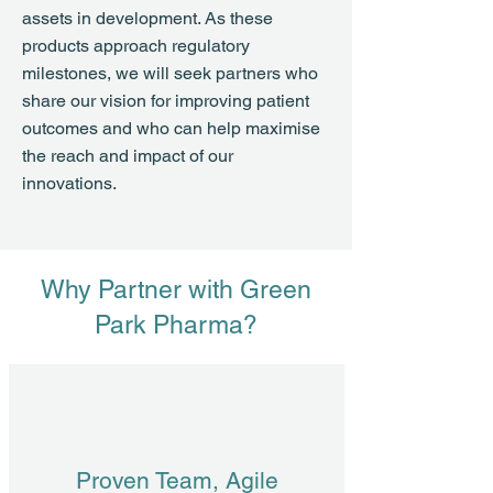
assets in development. As these
products approach regulatory
milestones, we will seek partners who
share our vision for improving patient
outcomes and who can help maximise
the reach and impact of our
innovations.
Why Partner with Green
Park Pharma?
Proven Team, Agile