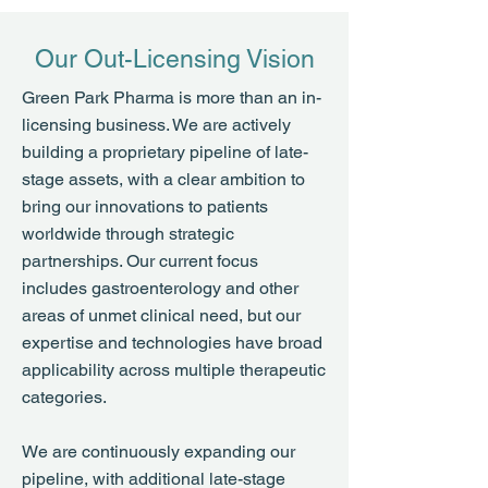
Our Out-Licensing Vision
Green Park Pharma is more than an in-
licensing business. We are actively
building a proprietary pipeline of late-
stage assets, with a clear ambition to
bring our innovations to patients
worldwide through strategic
partnerships. Our current focus
includes gastroenterology and other
areas of unmet clinical need, but our
expertise and technologies have broad
applicability across multiple therapeutic
categories.
We are continuously expanding our
pipeline, with additional late-stage