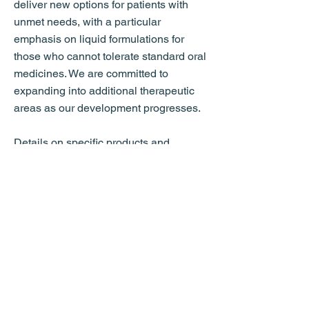
deliver new options for patients with
unmet needs, with a particular
emphasis on liquid formulations for
those who cannot tolerate standard oral
medicines. We are committed to
expanding into additional therapeutic
areas as our development progresses.
Details on specific products and
partnering opportunities are available
to qualified partners upon request and
under appropriate confidentiality
agreements.