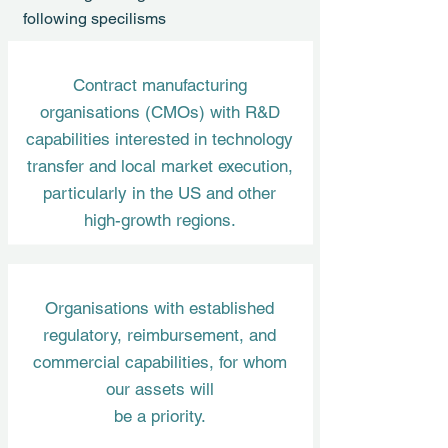
following specilisms
Contract manufacturing
organisations (CMOs) with R&D
capabilities interested in technology
transfer and local market execution,
particularly in the US and other
high-growth regions.
Organisations with established
regulatory, reimbursement, and
commercial capabilities, for whom
our assets will
be a priority.