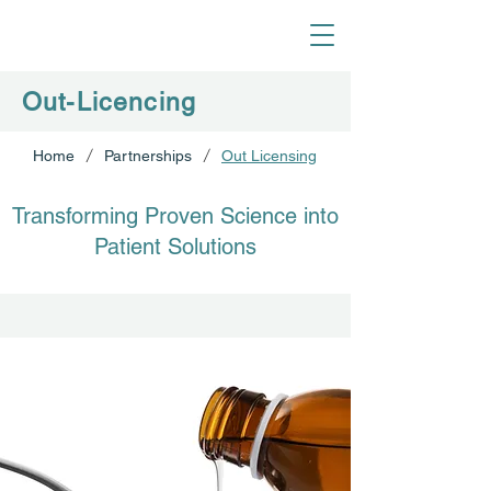
Out-Licencing
/
/
Home
Partnerships
Out Licensing
Transforming Proven Science into
Patient Solutions