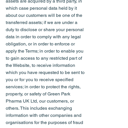
assets are acquired by a third party, in
which case personal data held by it
about our customers will be one of the
transferred assets; if we are under a
duty to disclose or share your personal
data in order to comply with any legal
obligation, or in order to enforce or
apply the Terms; in order to enable you
to gain access to any restricted part of
the Website, to receive information
which you have requested to be sent to
you or for you to receive specified
services; in order to protect the rights,
property, or safety of Green Park
Pharma UK Ltd, our customers, or
others. This includes exchanging
information with other companies and
organisations for the purposes of fraud