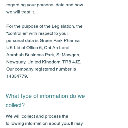
regarding your personal data and how
we will treat it.
For the purpose of the Legislation, the
“controller” with respect to your
personal data is Green Park Pharma
UK Ltd of Office 6, Chi An Lorell
Aerohub Business Park, St Mawgan,
Newquay, United Kingdom, TR8 4JZ.
Our company registered number is
14334779
.
What type of information do we
collect?
We will collect and process the
following information about you. It may