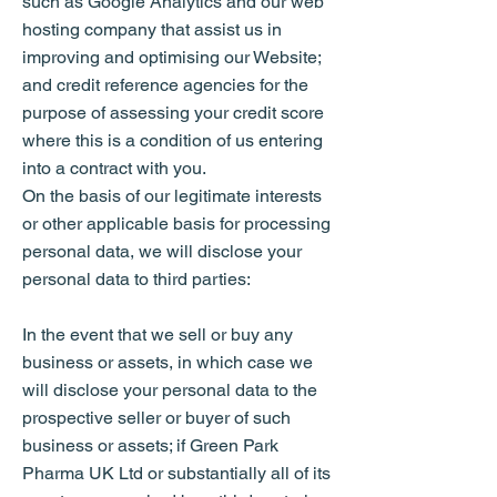
such as Google Analytics and our web
hosting company that assist us in
improving and optimising our Website;
and credit reference agencies for the
purpose of assessing your credit score
where this is a condition of us entering
into a contract with you.
On the basis of our legitimate interests
or other applicable basis for processing
personal data, we will disclose your
personal data to third parties:
In the event that we sell or buy any
business or assets, in which case we
will disclose your personal data to the
prospective seller or buyer of such
business or assets; if Green Park
Pharma UK Ltd or substantially all of its