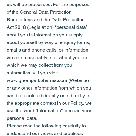
us will be processed. For the purposes
of the General Data Protection
Regulations and the Data Protection
Act 2018 (Legislation) “personal data”
about you is information you supply
about yourself by way of enquiry forms,
emails and phone calls, or information
we can reasonably infer about you, or
which we may collect from you
automatically if you visit
www.greenparkpharma.com (Website)
or any other information from which you
can be identified directly or indirectly. In
the appropriate context in our Policy, we
use the word “information” to mean your
personal data.
Please read the following carefully to
understand our views and practices