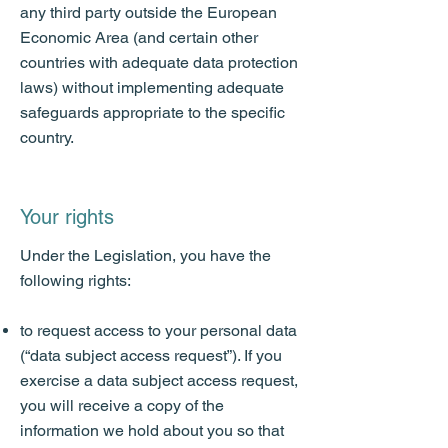
any third party outside the European
Economic Area (and certain other
countries with adequate data protection
laws) without implementing adequate
safeguards appropriate to the specific
country.
Your rights
Under the Legislation, you have the
following rights:
to request access to your personal data
(“data subject access request”). If you
exercise a data subject access request,
you will receive a copy of the
information we hold about you so that