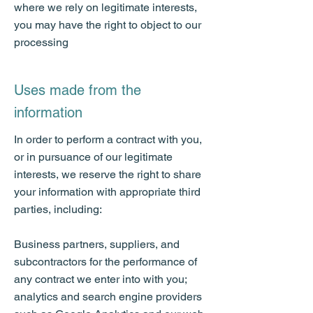
where we rely on legitimate interests,
you may have the right to object to our
processing
Uses made from the
information
In order to perform a contract with you,
or in pursuance of our legitimate
interests, we reserve the right to share
your information with appropriate third
parties, including:
Business partners, suppliers, and
subcontractors for the performance of
any contract we enter into with you;
analytics and search engine providers