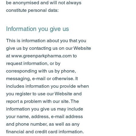
be anonymised and will not always
constitute personal data:
Information you give us
This is information about you that you
give us by contacting us on our Website
at
www.greenparkpharma.com
to
request information, or by
corresponding with us by phone,
messaging, e-mail or otherwise. It
includes information you provide when
you register to use our Website and
report a problem with our site. The
information you give us may include
your name, address, e-mail address
and phone number, as well as any
financial and credit card information.