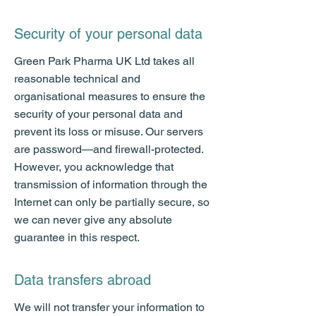
Security of your personal data
Green Park Pharma UK Ltd takes all
reasonable technical and
organisational measures to ensure the
security of your personal data and
prevent its loss or misuse. Our servers
are password—and firewall-protected.
However, you acknowledge that
transmission of information through the
Internet can only be partially secure, so
we can never give any absolute
guarantee in this respect.
Data transfers abroad
We will not transfer your information to