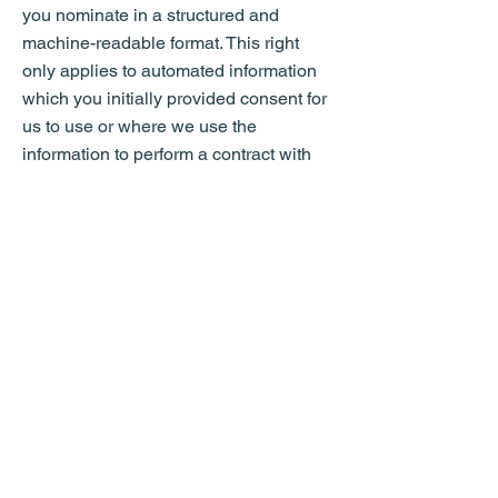
you nominate in a structured and
machine-readable format. This right
only applies to automated information
which you initially provided consent for
us to use or where we use the
information to perform a contract with
you;
to withdraw consent at any time where
we are relying on consent to process
your personal data (for example, for
marketing purposes). This will not affect
the lawfulness of any processing
carried out before you withdraw your
consent. If you withdraw your consent,
we may not provide you with certain
services or information. If this is the
case, we will advise you at the time you