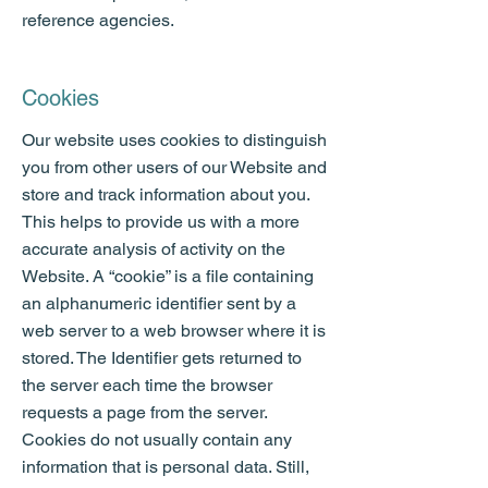
reference agencies.
Cookies
Our website uses cookies to distinguish
you from other users of our Website and
store and track information about you.
This helps to provide us with a more
accurate analysis of activity on the
Website. A “cookie” is a file containing
an alphanumeric identifier sent by a
web server to a web browser where it is
stored. The Identifier gets returned to
the server each time the browser
requests a page from the server.
Cookies do not usually contain any
information that is personal data. Still,