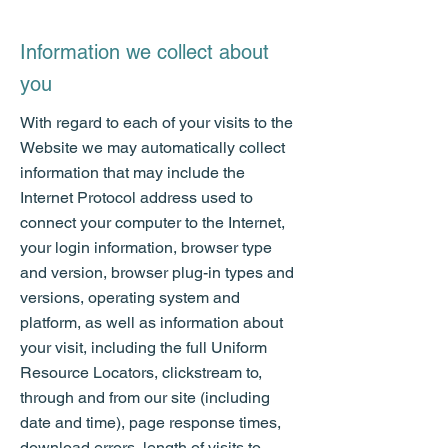
Information we collect about
you
With regard to each of your visits to the
Website we may automatically collect
information that may include the
Internet Protocol address used to
connect your computer to the Internet,
your login information, browser type
and version, browser plug-in types and
versions, operating system and
platform, as well as information about
your visit, including the full Uniform
Resource Locators, clickstream to,
through and from our site (including
date and time), page response times,
download errors, length of visits to