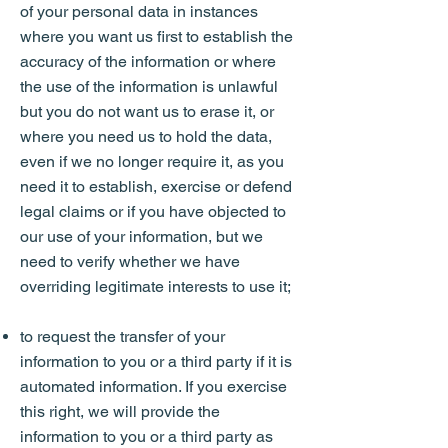
of your personal data in instances
where you want us first to establish the
accuracy of the information or where
the use of the information is unlawful
but you do not want us to erase it, or
where you need us to hold the data,
even if we no longer require it, as you
need it to establish, exercise or defend
legal claims or if you have objected to
our use of your information, but we
need to verify whether we have
overriding legitimate interests to use it;
to request the transfer of your
information to you or a third party if it is
automated information. If you exercise
this right, we will provide the
information to you or a third party as