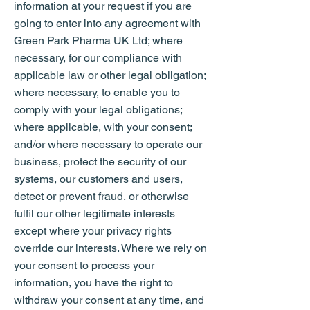
information at your request if you are
going to enter into any agreement with
Green Park Pharma UK Ltd; where
necessary, for our compliance with
applicable law or other legal obligation;
where necessary, to enable you to
comply with your legal obligations;
where applicable, with your consent;
and/or where necessary to operate our
business, protect the security of our
systems, our customers and users,
detect or prevent fraud, or otherwise
fulfil our other legitimate interests
except where your privacy rights
override our interests. Where we rely on
your consent to process your
information, you have the right to
withdraw your consent at any time, and