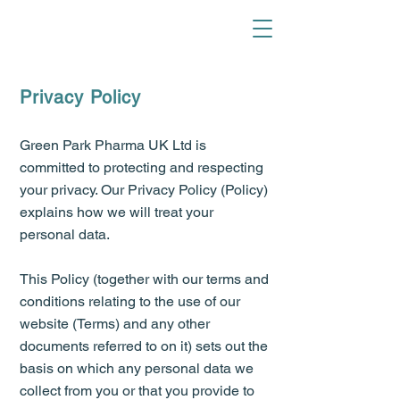
Privacy Policy
Green Park Pharma UK Ltd is
committed to protecting and respecting
your privacy. Our Privacy Policy (Policy)
explains how we will treat your
personal data.
This Policy (together with our terms and
conditions relating to the use of our
website (Terms) and any other
documents referred to on it) sets out the
basis on which any personal data we
collect from you or that you provide to