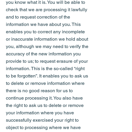
you know what it is. You will be able to
check that we are processing it lawfully
and to request correction of the
information we have about you. This
enables you to correct any incomplete
or inaccurate information we hold about
you, although we may need to verify the
accuracy of the new information you
provide to us; to request erasure of your
information. This is the so-called “right
to be forgotten”. It enables you to ask us
to delete or remove information where
there is no good reason for us to
continue processing it. You also have
the right to ask us to delete or remove
your information where you have
successfully exercised your right to
object to processing where we have