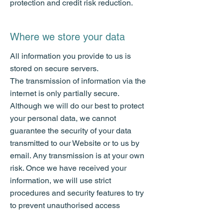
protection and credit risk reduction.
Where we store your data
All information you provide to us is
stored on secure servers.
The transmission of information via the
internet is only partially secure.
Although we will do our best to protect
your personal data, we cannot
guarantee the security of your data
transmitted to our Website or to us by
email. Any transmission is at your own
risk. Once we have received your
information, we will use strict
procedures and security features to try
to prevent unauthorised access