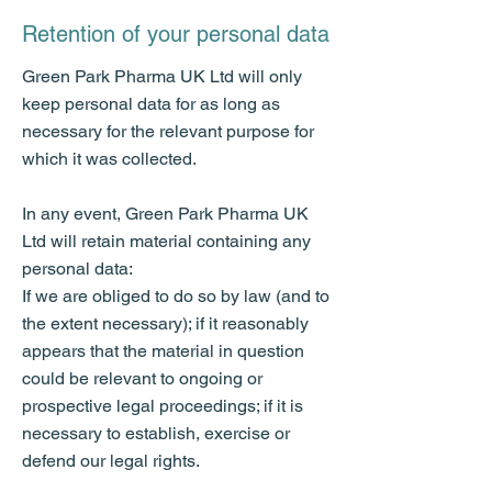
Retention of your personal data
Green Park Pharma UK Ltd will only
keep personal data for as long as
necessary for the relevant purpose for
which it was collected.
In any event, Green Park Pharma UK
Ltd will retain material containing any
personal data:
If we are obliged to do so by law (and to
the extent necessary); if it reasonably
appears that the material in question
could be relevant to ongoing or
prospective legal proceedings; if it is
necessary to establish, exercise or
defend our legal rights.