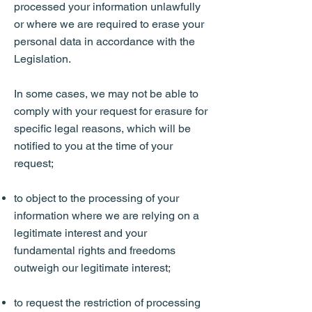
processed your information unlawfully
or where we are required to erase your
personal data in accordance with the
Legislation.
In some cases, we may not be able to
comply with your request for erasure for
specific legal reasons, which will be
notified to you at the time of your
request;
to object to the processing of your
information where we are relying on a
legitimate interest and your
fundamental rights and freedoms
outweigh our legitimate interest;
to request the restriction of processing