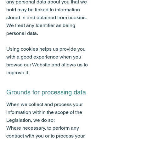
any personal data about you that we
hold may be linked to information
stored in and obtained from cookies.
We treat any Identifier as being
personal data.
Using cookies helps us provide you
with a good experience when you
browse our Website and allows us to
improve it.
Grounds for processing data
When we collect and process your
information within the scope of the
Legislation, we do so:
Where necessary, to perform any
contract with you or to process your