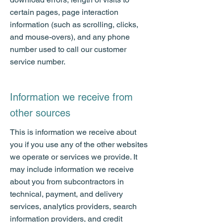
certain pages, page interaction
information (such as scrolling, clicks,
and mouse-overs), and any phone
number used to call our customer
service number.
Information we receive from
other sources
This is information we receive about
you if you use any of the other websites
we operate or services we provide. It
may include information we receive
about you from subcontractors in
technical, payment, and delivery
services, analytics providers, search
information providers, and credit