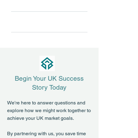
Full-Service Partnership
every partnership receives
dedicated senior-level support.
From market strategy and
Your product gets priority attention
Shared Success
regulatory affairs to commercial
—never lost in a crowded portfolio.
execution and distribution, we
We understand your product's
handle operational details so you
success drives our growth,
can focus on strategic priorities.
creating natural alignment and
genuine "skin in the game"
commitment.
Begin Your UK Success
Story Today
We're here to answer questions and
explore how we might work together to
achieve your UK market goals.
By partnering with us, you save time