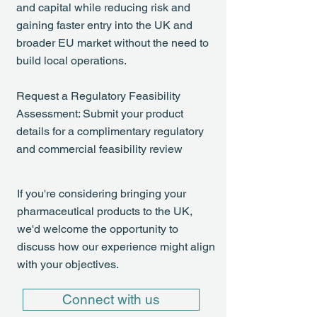
and capital while reducing risk and
gaining faster entry into the UK and
broader EU market without the need to
build local operations.
Request a Regulatory Feasibility
Assessment: Submit your product
details for a complimentary regulatory
and commercial feasibility review
If you're considering bringing your
pharmaceutical products to the UK,
we'd welcome the opportunity to
discuss how our experience might align
with your objectives.
Connect with us