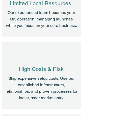
Limited Local Resources
Our experienced team becomes your
UK operation, managing launches
while you focus on your core business.
High Costs & Risk
Skip expensive setup costs. Use our
established infrastructure,
relationships, and proven processes for
faster, safer market entry.