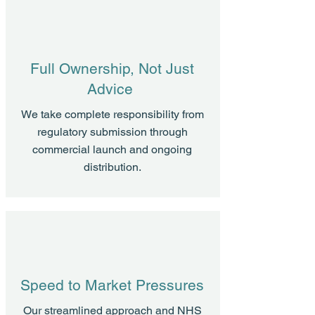
Full Ownership, Not Just
Advice
We take complete responsibility from
regulatory submission through
commercial launch and ongoing
distribution.
Speed to Market Pressures
Our streamlined approach and NHS