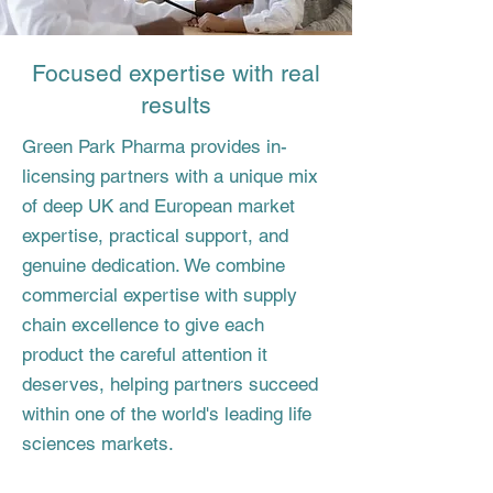
Focused expertise with real
results
Green Park Pharma provides in-
licensing partners with a unique mix
of deep UK and European market
expertise, practical support, and
genuine dedication. We combine
commercial expertise with supply
chain excellence to give each
product the careful attention it
deserves, helping partners succeed
within one of the world's leading life
sciences markets.