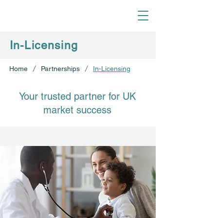
In-Licensing
/
/
Home
Partnerships
In-Licensing
Your trusted partner for UK
market success