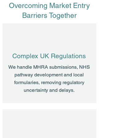
Overcoming Market Entry
Barriers Together
Complex UK Regulations
We handle MHRA submissions, NHS
pathway development and local
formularies, removing regulatory
uncertainty and delays.