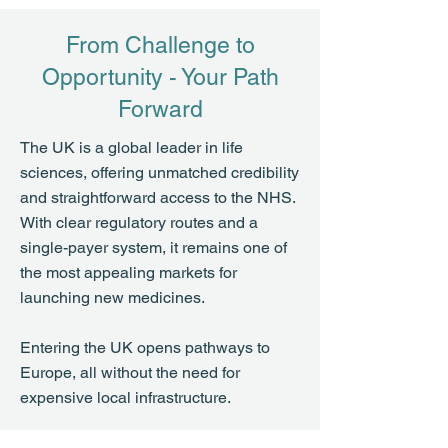
From Challenge to
Opportunity - Your Path
Forward
The UK is a global leader in life
sciences, offering unmatched credibility
and straightforward access to the NHS.
With clear regulatory routes and a
single-payer system, it remains one of
the most appealing markets for
launching new medicines.
Entering the UK opens pathways to
Europe, all without the need for
expensive local infrastructure.